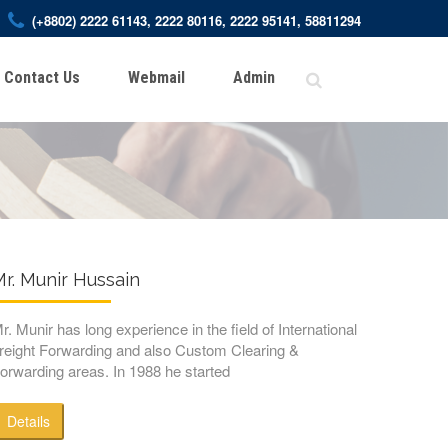
(+8802) 2222 61143, 2222 80116, 2222 95141, 58811294
Contact Us
Webmail
Admin
r. Munir Hussain
r. Munir has long experience in the field of International
reight Forwarding and also Custom Clearing &
orwarding areas. In 1988 he started
Details