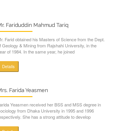
r. Fariduddin Mahmud Tariq
r. Farid obtained his Masters of Science from the Dept.
f Geology & Mining from Rajshahi University, in the
ear of 1984. In the same year, he joined
Details
Mrs. Farida Yeasmen
arida Yeasmen received her BSS and MSS degree in
ociology from Dhaka University in 1995 and 1996
espectively. She has a strong attitude to develop