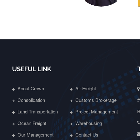
USEFUL LINK
About Crown
Air Freight
Consolidation
Customs Brokerage
#
B
Land Transportation
Project Management
Ocean Freight
Warehousing
Our Management
Contact Us