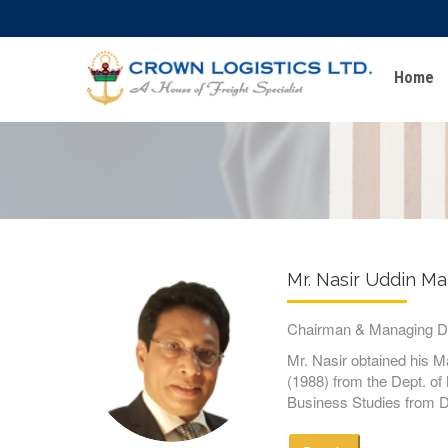
Home
Mr. Nasir Uddin M
Chairman & Managing Di
Mr. Nasir obtained his 
(1988) from the Dept. o
Business Studies from D