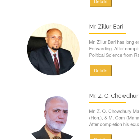
Details
Mr. Zillur Bari
Mr. Zillur Bari has long e
Forwarding. After comple
Political Science from R
Details
Mr. Z. Q. Chowdhu
Mr. Z. Q. Chowdhury M
(Hon.), & M. Com (Manag
After completion his educ