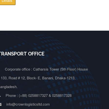
Details
TRANSPORT OFFICE
Corporate office : Catharsis Tower (5th Floor) House
 133, Road # 12, Block- E, Banani, Dhaka-1213,
angladesh.
Phone : (+88) 0258817327 & 0258817328
info@crownlogisticsltd.com