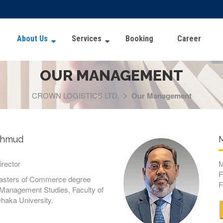
About Us
Services
Booking
Career
OUR MANAGEMENT
>
CROWN LOGISTICS LTD.
Our Management
ahmud
M
rector
M
F
Masters of Commerce degree
F
f Management Studies, Faculty of
haka University.