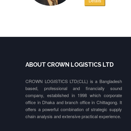
Details
ABOUT CROWN LOGISTICS LTD
CROWN LOGISTICS LTD(CLL) is a Bangladesh
based, professional and financially sound
company, established in 1998 which corporate
office in Dhaka and branch office in Chittagong. It
offers a powerful combination of strategic supply
chain analysis and extensive practical experience.