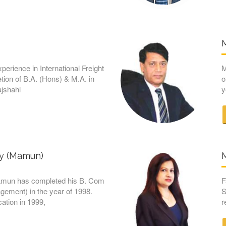
M
xperience in International Freight
M
tion of B.A. (Hons) & M.A. in
o
ajshahi
y
ry (Mamun)
amun has completed his B. Com
F
ement) in the year of 1998.
S
ation in 1999,
r